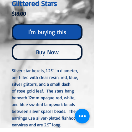
Glittered Stars
Price
$18.00
I'm buying this
Buy Now
Silver star bezels, 1.25" in diameter,
are filled with clear resin, red, blue,
silver glitters, and a small dash
of rose gold leaf. The stars hang
beneath 12mm opaque red, white,
and blue swirled lampwork beads
between silver spacer beads. The
earrings use silver-plated fishhook
earwires and are 2.5" long.