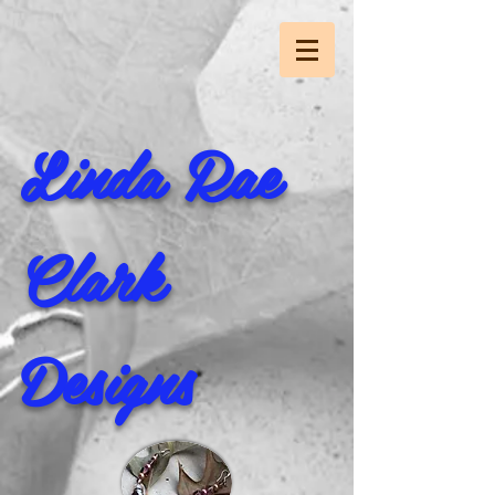
Linda Rae
Clark
Designs