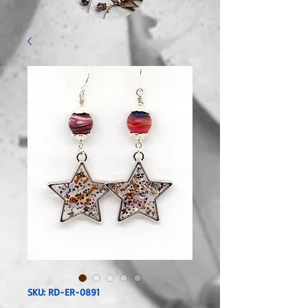
SKU: RD-ER-0891