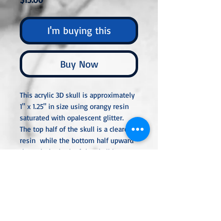
I'm buying this
Buy Now
This acrylic 3D skull is approximately
1" x 1.25" in size using orangy resin
saturated with opalescent glitter.
The top half of the skull is a clearer
resin while the bottom half upward
through the back of the skull is more
opaque. The skull is perfect for
decoration or to attach a bail or
eyepin so you can add it to a chain,
keyring, or hang.