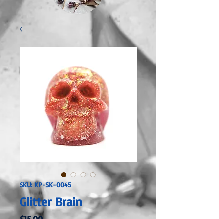
SKU: KP-SK-0045
Glitter Brain
Price
$15.00