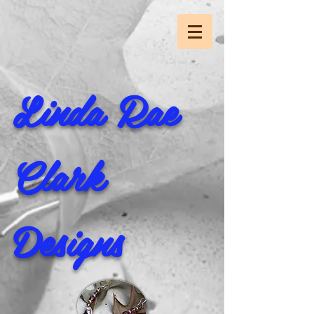
Linda Rae
Clark
Designs