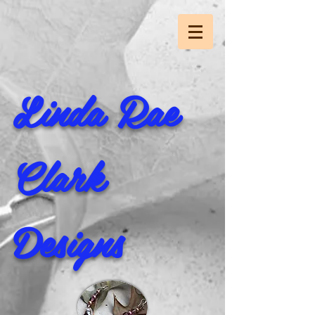
Linda Rae
Clark
Designs