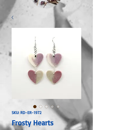
SKU: RD-ER-1972
Frosty Hearts