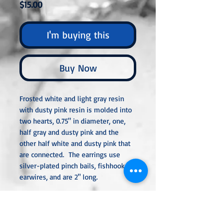
Price
$15.00
I'm buying this
Buy Now
Frosted white and light gray resin
with dusty pink resin is molded into
two hearts, 0.75" in diameter, one,
half gray and dusty pink and the
other half white and dusty pink that
are connected. The earrings use
silver-plated pinch bails, fishhook
earwires, and are 2" long.
Unless noted otherwise, all metal
used is hypoallergenic and nickel-