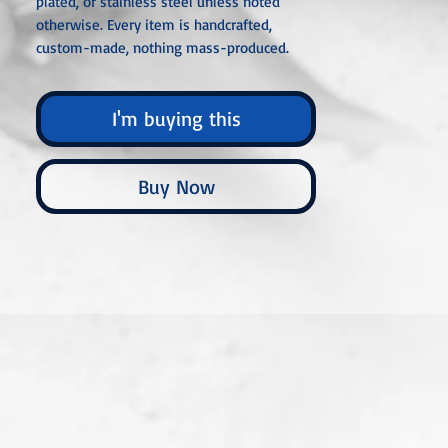
plated, or stainless steel unless noted
otherwise. Every item is handcrafted,
custom-made, nothing mass-produced.
I'm buying this
Buy Now