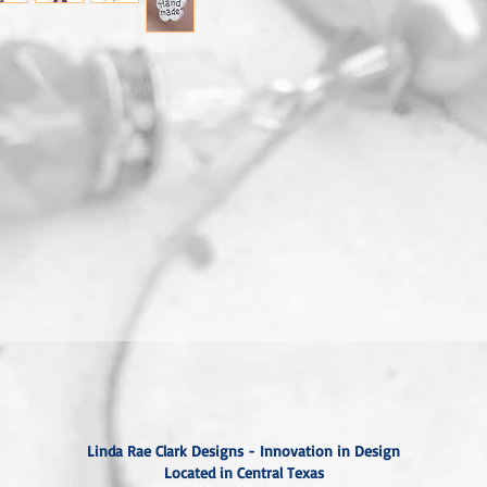
Linda Rae Clark Designs - Innovation in Design
Located in Central Texas