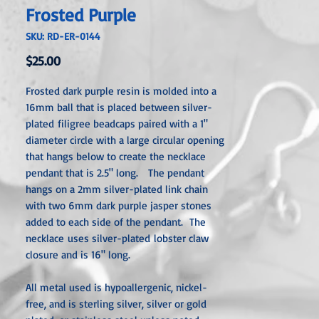
Frosted Purple
SKU: RD-ER-0144
Price
$25.00
Frosted dark purple resin is molded into a
16mm ball that is placed between silver-
plated filigree beadcaps paired with a 1"
diameter circle with a large circular opening
that hangs below to create the necklace
pendant that is 2.5" long. The pendant
hangs on a 2mm silver-plated link chain
with two 6mm dark purple jasper stones
added to each side of the pendant. The
necklace uses silver-plated lobster claw
closure and is 16" long.
All metal used is hypoallergenic, nickel-
free, and is sterling silver, silver or gold