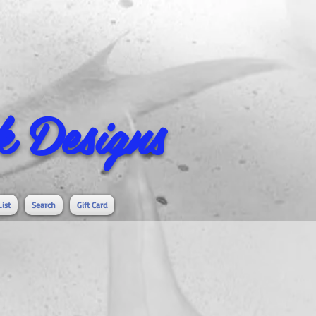
 Designs
List
Search
Gift Card