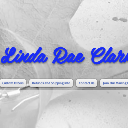
Linda Rae Clark
Custom Orders
Refunds and Shipping Info
Contact Us
Join Our Mailing 