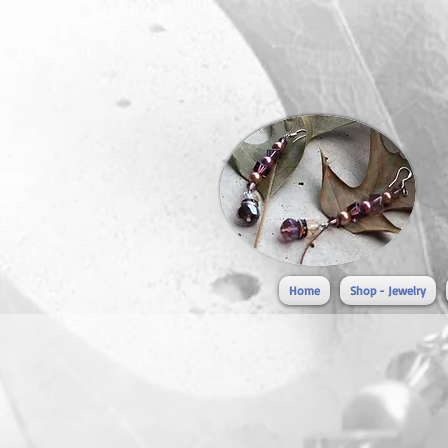
Home
Shop - Jewelry