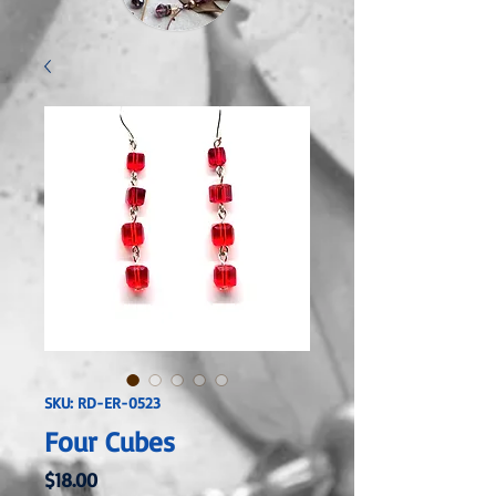
SKU: RD-ER-0523
Four Cubes
Price
$18.00