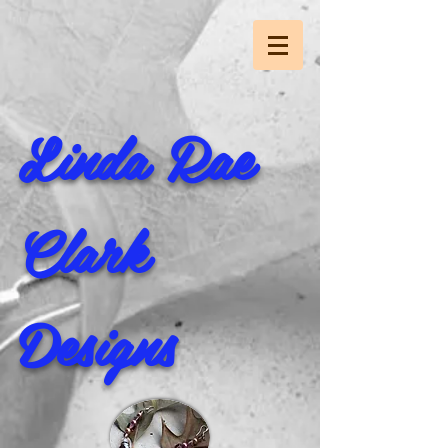
Linda Rae
Clark
Designs