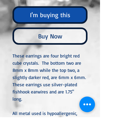
I'm buying this
Buy Now
These earrings are four bright red
cube crystals. The bottom two are
8mm x 8mm while the top two, a
slightly darker red, are 6mm x 6mm.
These earrings use silver-plated
fishhook earwires and are 1.75"
long.
All metal used is hypoallergenic,
nickel-free, and is sterling silver,
silver or gold-plated, or stainless
steel unless noted otherwise. Every