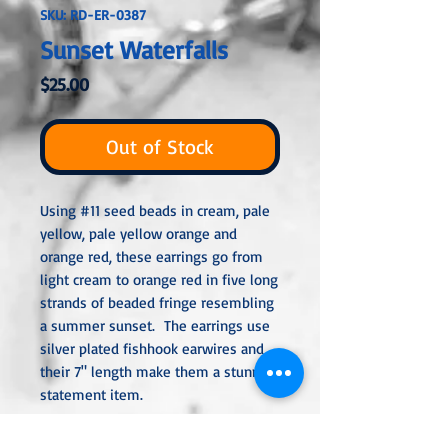
SKU: RD-ER-0387
Sunset Waterfalls
Price
$25.00
Out of Stock
Using #11 seed beads in cream, pale
yellow, pale yellow orange and
orange red, these earrings go from
light cream to orange red in five long
strands of beaded fringe resembling
a summer sunset. The earrings use
silver plated fishhook earwires and
their 7" length make them a stunning
statement item.
All metal used is hypoallergenic,