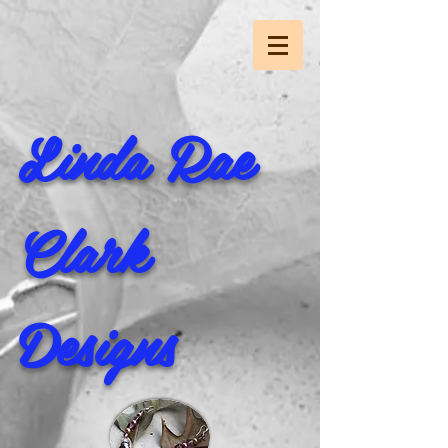
Linda Rae
Clark
Designs