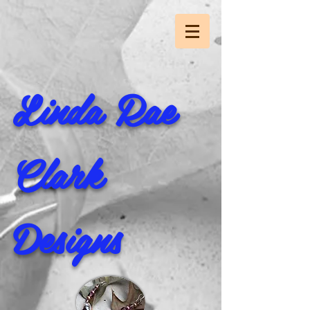
Linda Rae
Clark
Designs