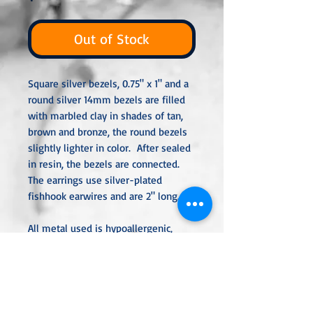
Out of Stock
Square silver bezels, 0.75" x 1" and a
round silver 14mm bezels are filled
with marbled clay in shades of tan,
brown and bronze, the round bezels
slightly lighter in color. After sealed
in resin, the bezels are connected.
The earrings use silver-plated
fishhook earwires and are 2" long.
All metal used is hypoallergenic,
nickel-free and is sterling silver,
silver or gold-plated, or stainless
steel unless noted otherwise. Every
item is handcrafted, custom-made,
nothing mass-produced.