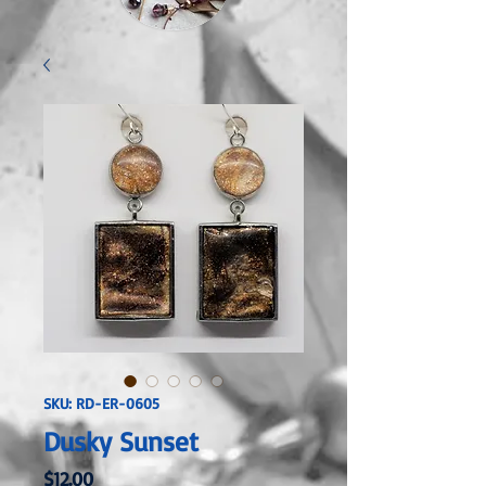
SKU: RD-ER-0605
Dusky Sunset
Price
$12.00