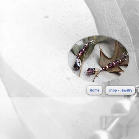
Home
Shop - Jewelry