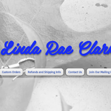
Linda Rae Clark
Custom Orders
Refunds and Shipping Info
Contact Us
Join Our Mailing 