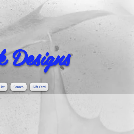
 Designs
List
Search
Gift Card