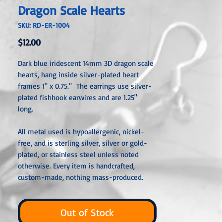
Dragon Scale Hearts
SKU: RD-ER-1004
Price
$12.00
Dark blue iridescent 14mm 3D dragon scale
hearts, hang inside silver-plated heart
frames 1" x 0.75." The earrings use silver-
plated fishhook earwires and are 1.25"
long.
All metal used is hypoallergenic, nickel-
free, and is sterling silver, silver or gold-
plated, or stainless steel unless noted
otherwise. Every item is handcrafted,
custom-made, nothing mass-produced.
Out of Stock