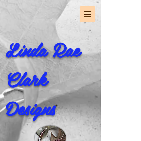
Linda Rae
Clark
Designs