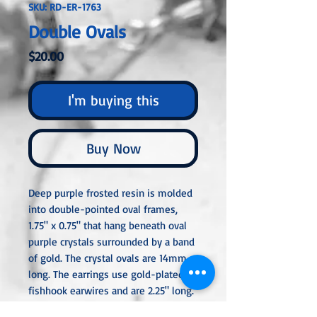
SKU: RD-ER-1763
Double Ovals
Price
$20.00
I'm buying this
Buy Now
Deep purple frosted resin is molded
into double-pointed oval frames,
1.75" x 0.75" that hang beneath oval
purple crystals surrounded by a band
of gold. The crystal ovals are 14mm
long. The earrings use gold-plated
fishhook earwires and are 2.25" long.