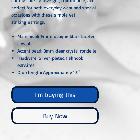
earrings are lightweight, comfortable, and
perfect for both everyday wear and special
occasions with these simple yet
striking earrings.
Main bead: 14mm opaque black faceted
crystal
Accent bead: 8mm clear crystal rondelle
Hardware: Silver-plated fishhook
earwires
Drop length: Approximately 1.5"
Style: Modern, minimalist, elegant
I'm buying this
Unless otherwise specified, all metal
components are hypoallergenic and nickel-
free, crafted from sterling silver, silver- or
Buy Now
gold-plated, or stainless steel. Each piece is
carefully handcrafted or custom-made,
ensuring that no two are ever exactly alike.