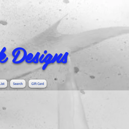
 Designs
List
Search
Gift Card