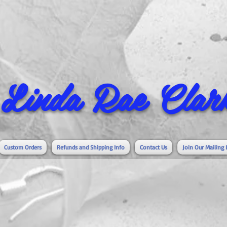
Linda Rae Clark
Custom Orders
Refunds and Shipping Info
Contact Us
Join Our Mailing 