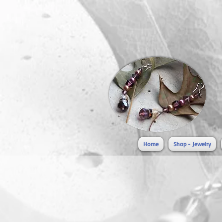
Home
Shop - Jewelry