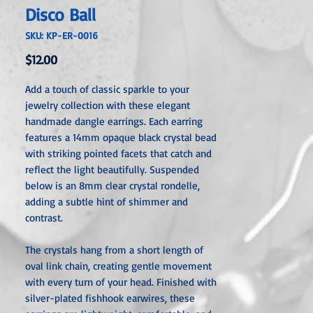
Disco Ball
SKU: KP-ER-0016
Price
$12.00
Add a touch of classic sparkle to your
jewelry collection with these elegant
handmade dangle earrings. Each earring
features a 14mm opaque black crystal bead
with striking pointed facets that catch and
reflect the light beautifully. Suspended
below is an 8mm clear crystal rondelle,
adding a subtle hint of shimmer and
contrast.
The crystals hang from a short length of
oval link chain, creating gentle movement
with every turn of your head. Finished with
silver-plated fishhook earwires, these