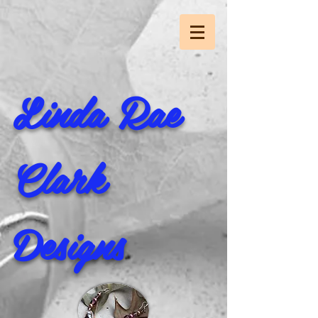
Linda Rae
Clark
Designs