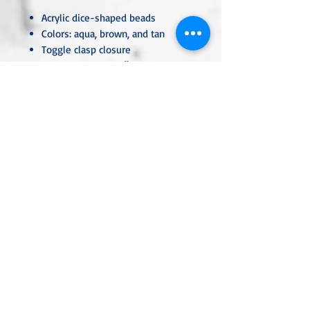
Acrylic dice-shaped beads
Colors: aqua, brown, and tan
Toggle clasp closure
Necklace length: 15"
Lightweight and comfortable
Handmade
Unless otherwise specified, all metal
components are hypoallergenic and
nickel-free, crafted from sterling
silver, silver- or gold-plated, or
stainless steel. Each piece is carefully
handcrafted or custom-made,
ensuring that no two are ever exactly
alike.