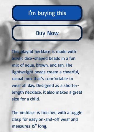
I'm buying this
Buy Now
This playful necklace is made with
acrylic dice-shaped beads in a fun
mix of aqua, brown, and tan. The
lightweight beads create a cheerful,
casual look that’s comfortable to
wear all day. Designed as a shorter-
length necklace, it also makes a great
size for a child.
The necklace is finished with a toggle
clasp for easy on-and-off wear and
measures 15" long.