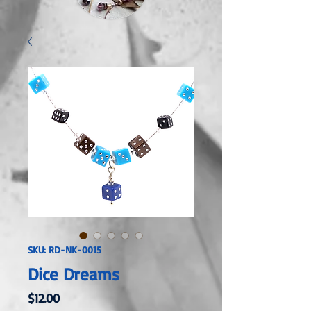
SKU: RD-NK-0015
Dice Dreams
Price
$12.00