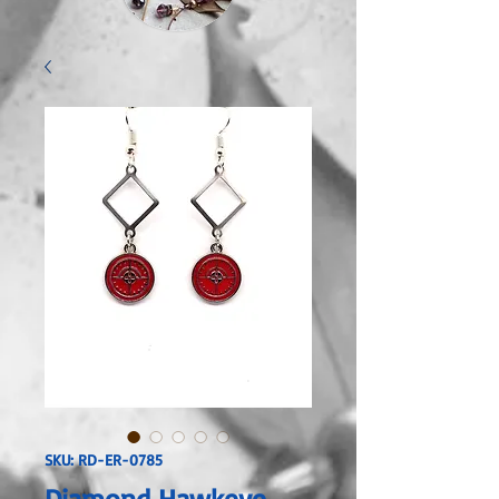
SKU: RD-ER-0785
Diamond Hawkeye