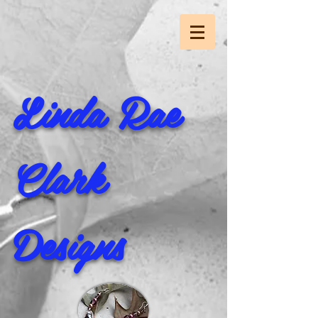
Linda Rae
Clark
Designs