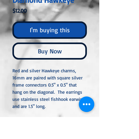
Price
$12.00
I'm buying this
Buy Now
Red and silver Hawkeye charms,
16mm are paired with square silver
frame connectors 0.5" x 0.5" that
hang on the diagonal. The earrings
use stainless steel fishhook earwires
and are 1.5" long.
All metal used is hypoallergenic,
nickel-free, and is sterling silver,
silver or gold-plated, or stainless