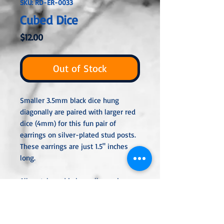
SKU: RD-ER-0033
Cubed Dice
Price
$12.00
Out of Stock
Smaller 3.5mm black dice hung
diagonally are paired with larger red
dice (4mm) for this fun pair of
earrings on silver-plated stud posts.
These earrings are just 1.5" inches
long.
All metal used is hypoallergenic,
nickel-free and is sterling silver,
silver or gold plated or stainless
steel unless noted otherwise. Every