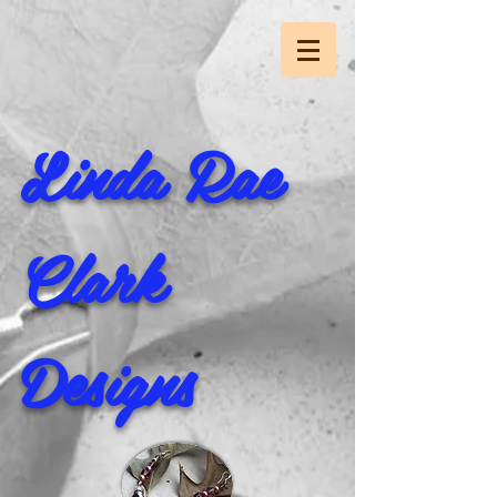
Linda Rae
Clark
Designs