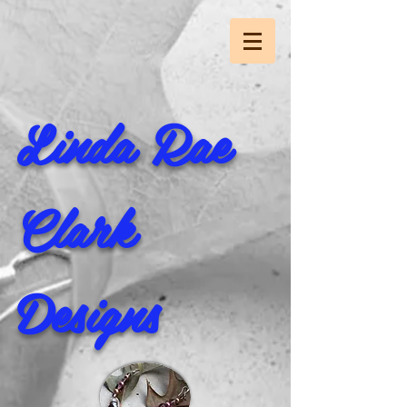
Linda Rae
Clark
Designs