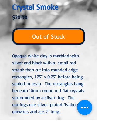
Crystal Smoke
Price
$20.00
Out of Stock
Opaque white clay is marbled with
silver and black with a small red
streak then cut into rounded edge
rectangles, 1.75" x 0.75" before being
sealed in resin. The rectangles hang
beneath 10mm round red flat crystals
surrounded by a silver ring. The
earrings use silver-plated fishhook
earwires and are 2" long.
All metal used is hypoallergenic,
nickel-free, and is sterling silver,