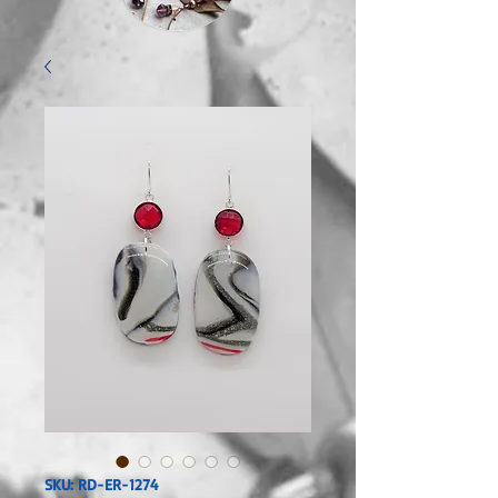
SKU: RD-ER-1274