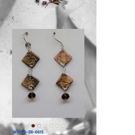
SKU: RD-ER-0615