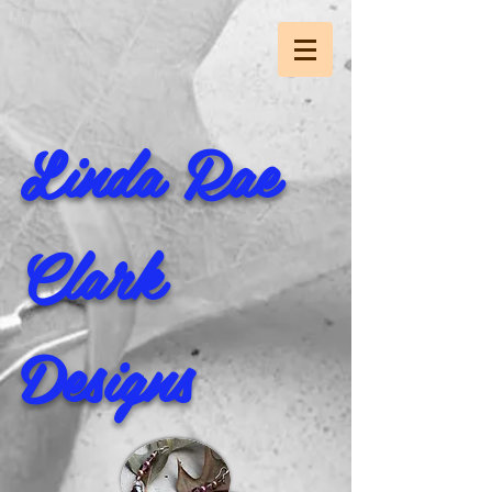
Linda Rae
Clark
Designs