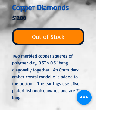
Copper Diamonds
Price
$12.00
Out of Stock
Two marbled copper squares of
polymer clay, 0.5" x 0.5" hang
diagonally together. An 8mm dark
amber crystal rondelle is added to
the bottom. The earrings use silver-
plated fishhook earwires and are 2"
long.
All metal used is hypoallergenic,
nickel-free and is sterling silver,
silver or gold-plated, or stainless
steel unless noted otherwise. Every