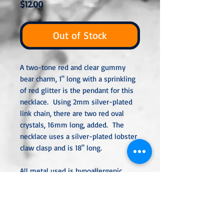
Price
$12.00
Out of Stock
A two-tone red and clear gummy
bear charm, 1" long with a sprinkling
of red glitter is the pendant for this
necklace. Using 2mm silver-plated
link chain, there are two red oval
crystals, 16mm long, added. The
necklace uses a silver-plated lobster
claw clasp and is 18" long.
All metal used is hypoallergenic,
nickel-free, and is sterling silver,
silver or gold plated or stainless
steel unless noted otherwise. Every
item is handcrafted, custom-made,