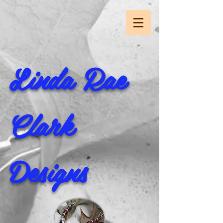
Linda Rae
Clark
Designs