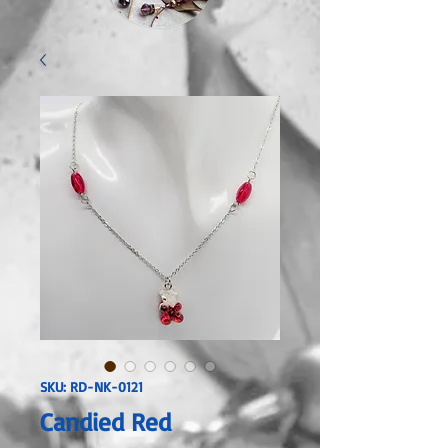
SKU: RD-NK-0121
Candied Red