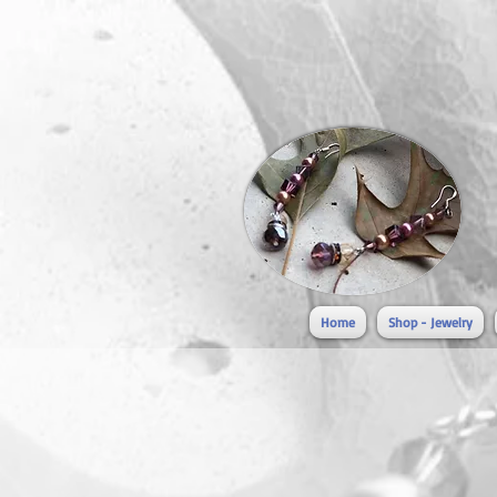
Home
Shop - Jewelry