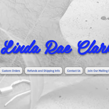
Linda Rae Clark
Custom Orders
Refunds and Shipping Info
Contact Us
Join Our Mailing 