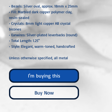
• Bezels: Silver oval, approx. 18mm x 25mm
• Fill: Marbled dark copper polymer clay,
resin-sealed
• Crystals: 8mm light copper AB crystal
bicones
• Earwires: Silver-plated leverbacks (round)
• Total Length: 1.25"
• Style: Elegant, warm-toned, handcrafted
Unless otherwise specified, all metal
components are hypoallergenic and nickel-
free, crafted from sterling silver, silver- or
I'm buying this
gold-plated, or stainless steel. Each piece is
carefully handcrafted or custom-made,
ensuring that no two are ever exactly alike.
Buy Now