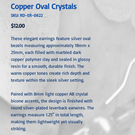
Copper Oval Crystals
SKU: RD-ER-0622
Price
$12.00
These elegant earrings feature silver oval
bezels measuring approximately 18mm x
25mm, each filled with marbled dark
copper polymer clay and sealed in glossy
resin for a smooth, durable finish. The
warm copper tones create rich depth and
texture within the sleek silver setting.
Paired with 8mm light copper AB crystal
bicone accents, the design is finished with
round silver-plated leverback earwires. The
earrings measure 1.25" in total length,
making them lightweight yet visually
striking.