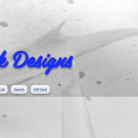
 Designs
List
Search
Gift Card