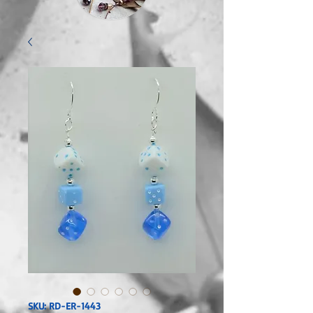
SKU: RD-ER-1443