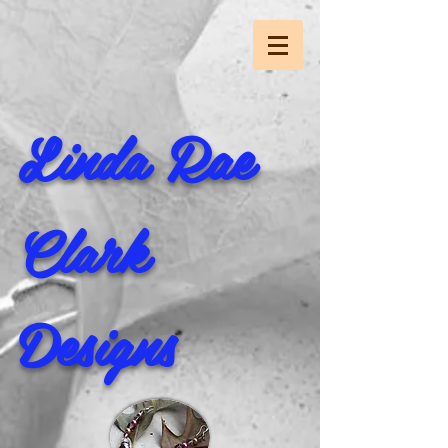
Linda Rae
Clark
Designs