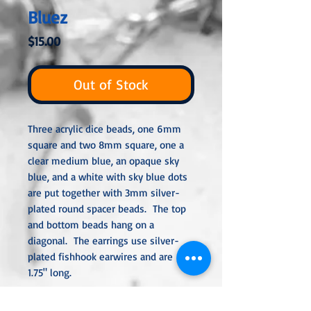
Bluez
Price
$15.00
Out of Stock
Three acrylic dice beads, one 6mm
square and two 8mm square, one a
clear medium blue, an opaque sky
blue, and a white with sky blue dots
are put together with 3mm silver-
plated round spacer beads. The top
and bottom beads hang on a
diagonal. The earrings use silver-
plated fishhook earwires and are
1.75" long.
All metal used is nickel-free and