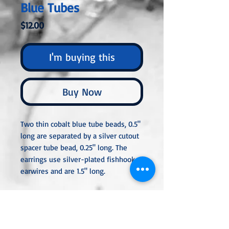
Blue Tubes
Price
$12.00
I'm buying this
Buy Now
Two thin cobalt blue tube beads, 0.5"
long are separated by a silver cutout
spacer tube bead, 0.25" long. The
earrings use silver-plated fishhook
earwires and are 1.5" long.
All metal used is hypoallergenic,
nickel-free, sterling silver, silver, or
gold-plated, orstainless steel unless