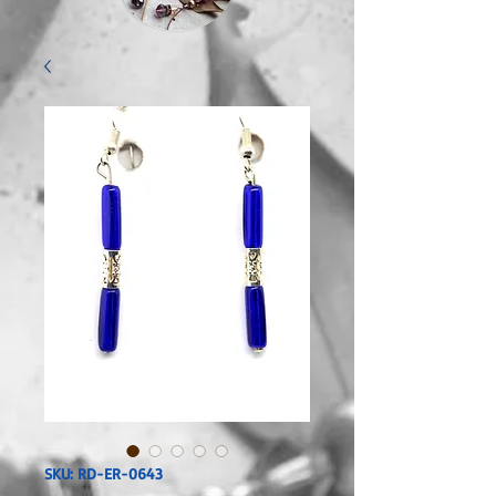
SKU: RD-ER-0643