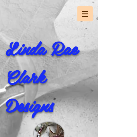
Linda Rae
Clark
Designs