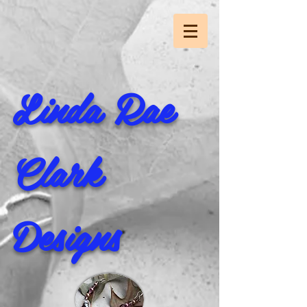
Linda Rae
Clark
Designs