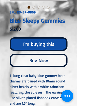
SKU: RD-ER-0869
Blue Sleepy Gummies
Price
$12.00
I'm buying this
Buy Now
1" long clear baby blue gummy bear
charms are paired with 10mm round
silver bezels with a white cabochon
featuring closed eyes. The earrings
use silver-plated fishhook earwires
and are 1.5" long.