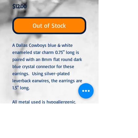
Price
$12.00
Out of Stock
A Dallas Cowboys blue & white
enameled star charm 0.75" long is
paired with an 8mm flat round dark
blue crystal connector for these
earrings. Using silver-plated
leverback earwires, the earrings are
1.5" long.
All metal used is hypoallergenic,
nickel-free, and is sterling silver,
silver or gold-plated, or stainless
steel unless noted otherwise. Every
item is handcra
fted, custom-made,
nothing mass-produced.