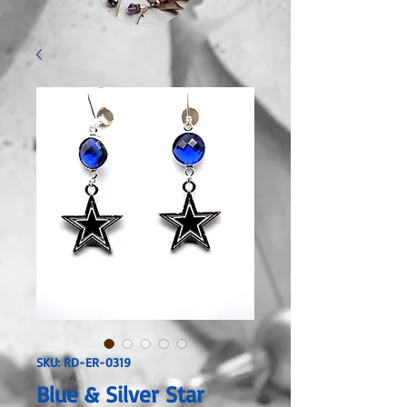
SKU: RD-ER-0319
Blue & Silver Star