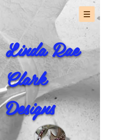
Linda Rae
Clark
Designs