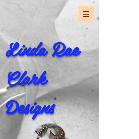
Linda Rae
Clark
Designs