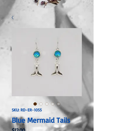
SKU: RD-ER-1055
Blue Mermaid Tails
Price
$12.00