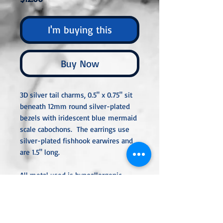
I'm buying this
Buy Now
3D silver tail charms, 0.5" x 0.75" sit
beneath 12mm round silver-plated
bezels with iridescent blue mermaid
scale cabochons. The earrings use
silver-plated fishhook earwires and
are 1.5" long.
All metal used is hypoallergenic,
nickel-free, and is sterling silver,
silver or gold-plated, or stainless
steel unless noted otherwise. Every
item is handcrafted, custom-made,