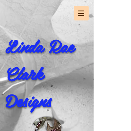
Linda Rae
Clark
Designs