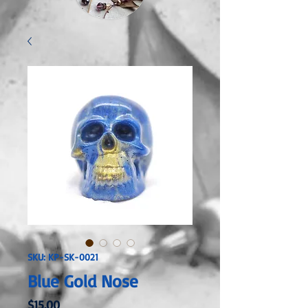
SKU: KP-SK-0021
Blue Gold Nose
Price
$15.00