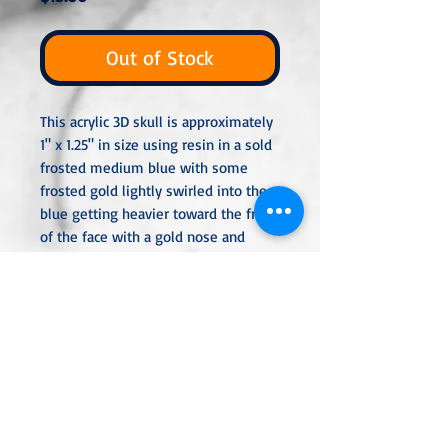
Out of Stock
This acrylic 3D skull is approximately
1" x 1.25" in size using resin in a sold
frosted medium blue with some
frosted gold lightly swirled into the
blue getting heavier toward the front
of the face with a gold nose and
mouth. The skull is perfect for
decoration or to attach a bail or
eyepin so you can add it to a chain,
keyring, or hang.