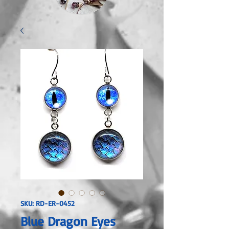
SKU: RD-ER-0452
Blue Dragon Eyes