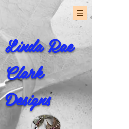
Linda Rae
Clark
Designs