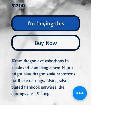
Price
$12.00
I'm buying this
Buy Now
10mm dragon eye cabochons in
shades of blue hang above 14mm
bright blue dragon scale cabochons
for these earrings. Using silver-
plated fishhook earwires, the
earrings are 1.5" long.
All metal used is hypoallergenic,
nickel-free, and is sterling silver,
silver or gold-plated, or stainless
steel unless noted otherwise. Every