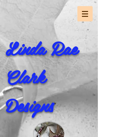
Linda Rae
Clark
Designs