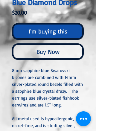
Blue Diamond Drops
Price
$20.00
I'm buying this
Buy Now
8mm sapphire blue Swarovski
bicones are combined with 14mm
silver-plated round bezels filled with
a sapphire blue crystal druzy. The
earrings use silver-plated fishhook
earwires and are 1.5" long.
All metal used is hypoallergenic,
nickel-free, and is sterling silver,
silver or gold-plated, or stainless