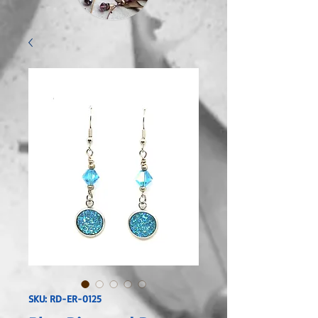
SKU: RD-ER-0125