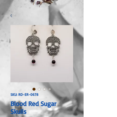
SKU: RD-ER-0678
Blood Red Sugar
Skulls