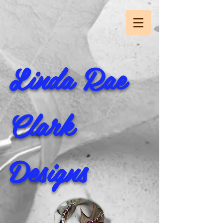
Linda Rae
Clark
Designs