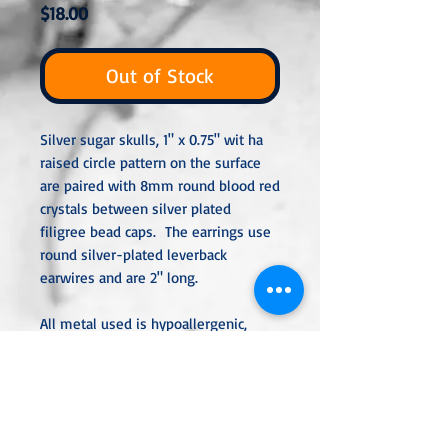
Price
$18.00
Out of Stock
Silver sugar skulls, 1" x 0.75" wit ha
raised circle pattern on the surface
are paired with 8mm round blood red
crystals between silver plated
filigree bead caps. The earrings use
round silver-plated leverback
earwires and are 2" long.
All metal used is hypoallergenic,
nickel-free and is sterling silver,
silver or gold-plated, or stainless
steel unless noted otherwise. Every
item is handcrafted, custom-made,
nothing mass-produced.