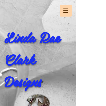
Linda Rae
Clark
Designs