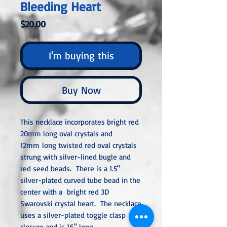
Bleeding Heart
Price
$20.00
I'm buying this
Buy Now
This necklace incorporates bright red
20mm long oval crystals and
12mm long twisted red oval crystals
strung with silver-lined bugle and
red seed beads. There is a 1.5"
silver-plated curved tube bead in the
center with a bright red 3D
Swarovski crystal heart. The necklace
uses a silver-plated toggle clasp
closure and is 16" long.