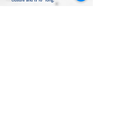
All metal used is nickel-free and
either sterling silver, silver or gold
plated, or stainless steel unless
noted otherwise in the description.
Every item is handcrafted and
custom-made, nothing mass-
produced.
Linda Rae Clark Designs -
Innovation in Design
Located in Central Texas
Click to Review Our Privacy Policy