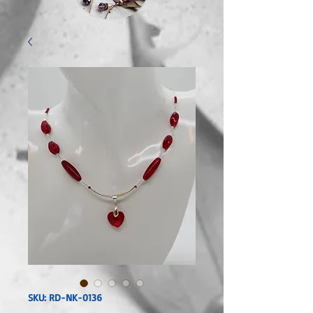
SKU: RD-NK-0136