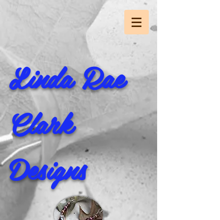
Linda Rae
Clark
Designs