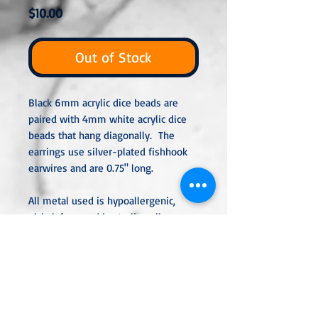
Price
$10.00
Out of Stock
Black 6mm acrylic dice beads are
paired with 4mm white acrylic dice
beads that hang diagonally. The
earrings use silver-plated fishhook
earwires and are 0.75" long.
All metal used is hypoallergenic,
nickel-free, and is sterling silver,
silver or gold-plated, or stainless
steel unless noted otherwise. Every
item is handcrafted, custom-made,
nothing mass-produced.