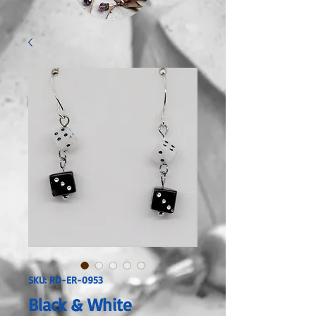
SKU: RD-ER-0953
Black & White