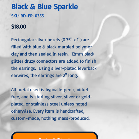
Black & Blue Sparkle
SKU: RD-ER-0355
Price
$18.00
Rectangular silver bezels (0.75" x 1") are
filled with blue & black marbled polymer
clay and then sealed in resin. 12mm black
glitter druzy connectors are added to finish
the earrings. Using silver-plated leverback
earwires, the earrings are 2" long.
All metal used is hypoallergenic, nickel-
free, and is sterling silver, silver or gold-
plated, or stainless steel unless noted
otherwise. Every item is handcra
fted,
custom-made, nothing mass-produced.