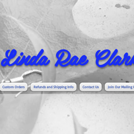
Linda Rae Clark
Custom Orders
Refunds and Shipping Info
Contact Us
Join Our Mailing 