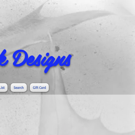
 Designs
List
Search
Gift Card