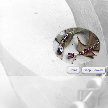
Home
Shop - Jewelry