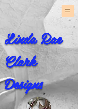
Linda Rae
Clark
Designs