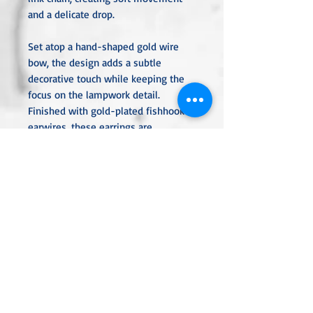
and a delicate drop.
Set atop a hand-shaped gold wire
bow, the design adds a subtle
decorative touch while keeping the
focus on the lampwork detail.
Finished with gold-plated fishhook
earwires, these earrings are
lightweight, comfortable, and perfect
for everyday wear or understated
evening styling.
Style: Dangle earrings
Bead: 10mm chocolate brown
lampwork bead
Accent: Metallic gold spiral detail
Chain: 1" gold-plated link chain
Wire Detail: Gold wire bow above
the bead