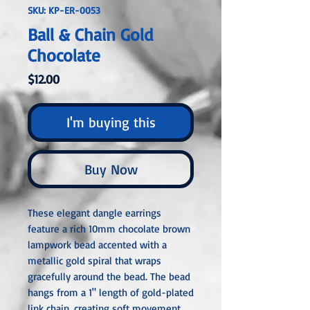
SKU: KP-ER-0053
Ball & Chain Gold
Chocolate
Price
$12.00
I'm buying this
Buy Now
These elegant dangle earrings
feature a rich 10mm chocolate brown
lampwork bead accented with a
metallic gold spiral that wraps
gracefully around the bead. The bead
hangs from a 1" length of gold-plated
link chain, creating soft movement