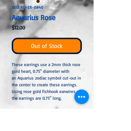
SKU: RD-ER-0840
Aquarius Rose
Price
$12.00
Out of Stock
These earrings use a 2mm thick rose
gold heart, 0.75" diameter with
an Aquarius zodiac symbol cut-out in
the center to create these earrings.
Using rose gold fishhook earwires,
the earrings are 0.75" long.
All metal used is hypoallergenic,
nickel-free, and is sterling silver,
silver or gold plated or stainless