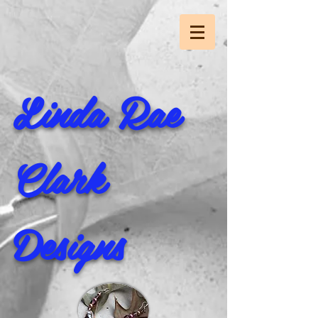
Linda Rae
Clark
Designs