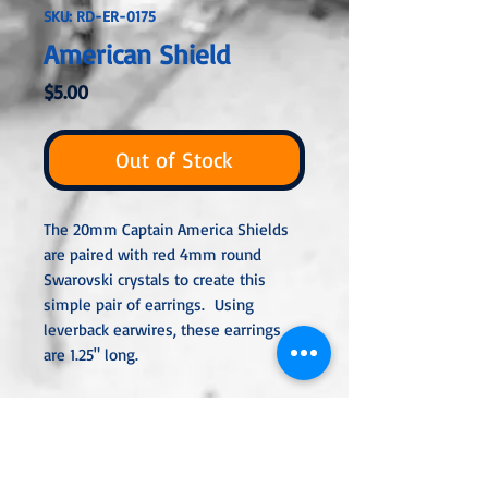
SKU: RD-ER-0175
American Shield
Price
$5.00
Out of Stock
The 20mm Captain America Shields
are paired with red 4mm round
Swarovski crystals to create this
simple pair of earrings. Using
leverback earwires, these earrings
are 1.25" long.
All metal used is hypoallergenic,
nickel-free, and is sterling silver,
silver or gold-plated, or stainless
steel unless noted otherwise. Every