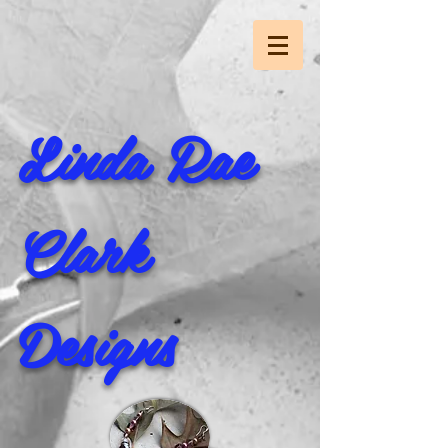
Linda Rae
Clark
Designs