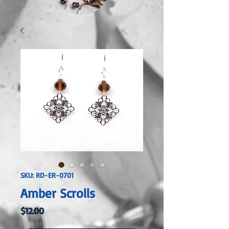
SKU: RD-ER-0701
Amber Scrolls
Price
$12.00