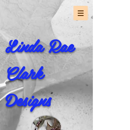
Linda Rae
Clark
Designs