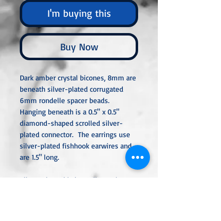
I'm buying this
Buy Now
Dark amber crystal bicones, 8mm are
beneath silver-plated corrugated
6mm rondelle spacer beads.
Hanging beneath is a 0.5" x 0.5"
diamond-shaped scrolled silver-
plated connector. The earrings use
silver-plated fishhook earwires and
are 1.5" long.
All metal used is hypoallergenic,
nickel-free, and is sterling silver,
silver or gold-plated, or stainless
steel unless noted otherwise. Every